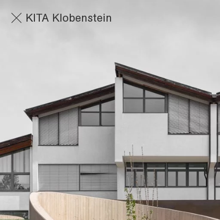
KITA Klobenstein