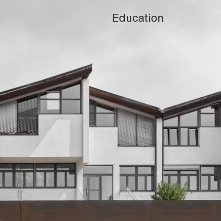
Education